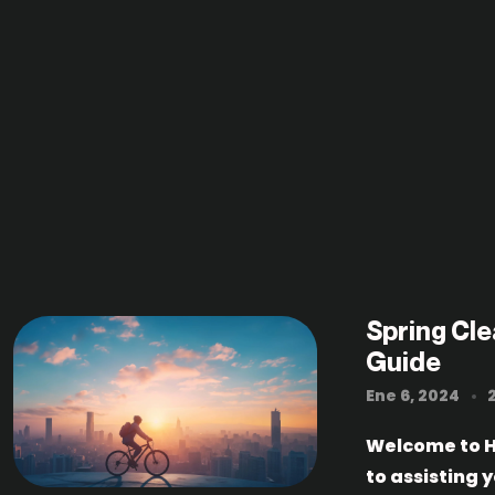
Spring Cl
Guide
Ene 6, 2024
Welcome to H
to assisting 