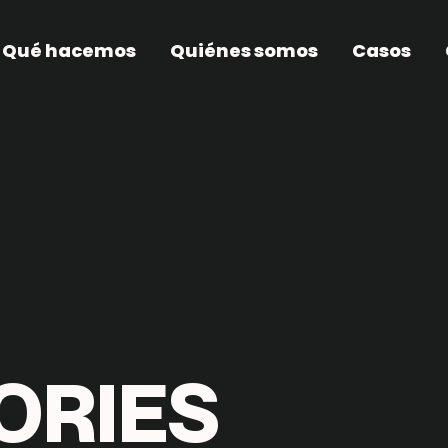
Qué hacemos
Quiénes somos
Casos
O
R
I
E
S