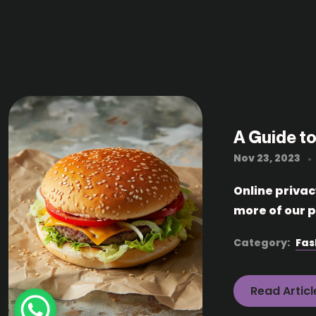
A Guide to
Nov 23, 2023
Online priva
more of our p
Category:
Fas
Read Articl