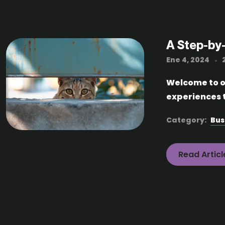
A Step-by
Ene 4, 2024
Welcome to ou
experiences t
Category:
Bus
Read Articl