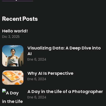
Recent Posts
Hello world!
Dic 3, 2025
Visualizing Data: A Deep Dive into
AI
Ene 6, 2024
Why AI Is Perspective
Ene 6, 2024
A Day in the Life of a Photographer
Ene 6, 2024