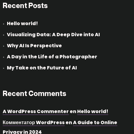
Recent Posts
Hello world!
Visualizing Data: A Deep Dive into AI
Why AI Is Perspective
A Day in the Life of a Photographer
My Take on the Future of AI
Recent Comments
A WordPress Commenter
en
Hello world!
Комментатор WordPress
en
A Guide to Online
Privacy in 2024