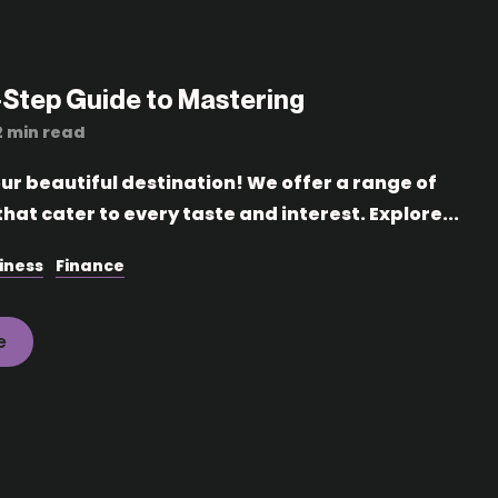
-Step Guide to Mastering
2 min read
r beautiful destination! We offer a range of
hat cater to every taste and interest. Explore...
iness
Finance
e