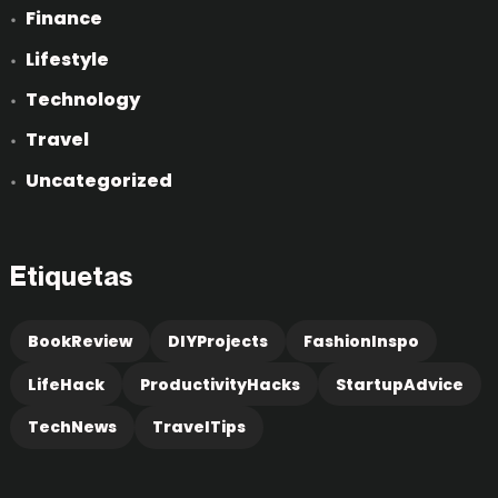
Finance
Lifestyle
Technology
Travel
Uncategorized
Etiquetas
BookReview
DIYProjects
FashionInspo
LifeHack
ProductivityHacks
StartupAdvice
TechNews
TravelTips