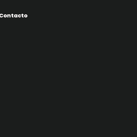
Contacto