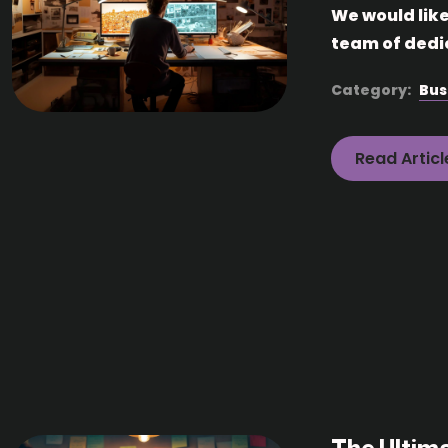
We would lik
team of dedi
Category:
Bus
Read Articl