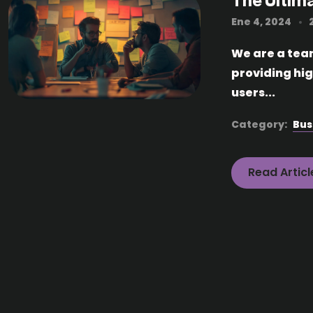
The Ultim
Ene 4, 2024
We are a tea
providing hi
users...
Category:
Bus
Read Articl