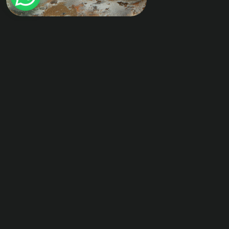
Previous