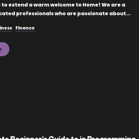
e to extend a warm welcome to Home! We are a
cated professionals who are passionate about...
iness
Finance
e