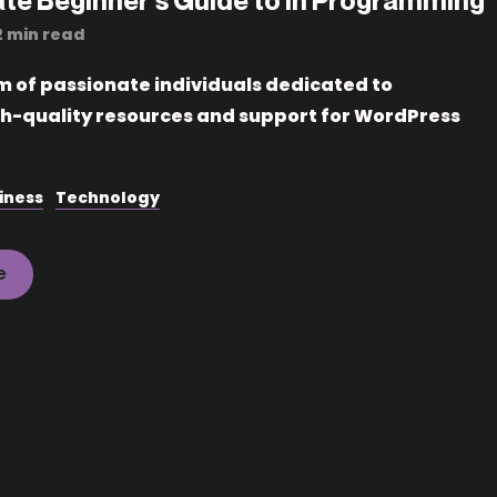
ate Beginner’s Guide to in Programming
2 min read
m of passionate individuals dedicated to
gh-quality resources and support for WordPress
iness
Technology
e