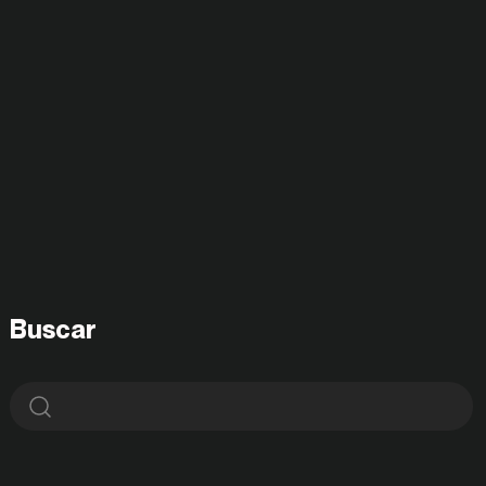
Buscar