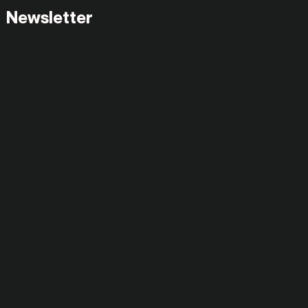
Newsletter