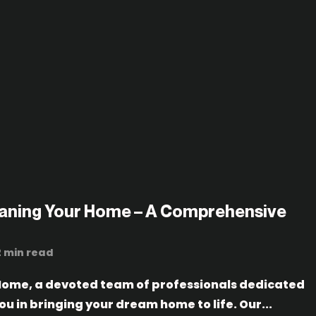
eaning Your Home – A Comprehensive
2 min read
ome, a devoted team of professionals dedicated
you in bringing your dream home to life. Our...