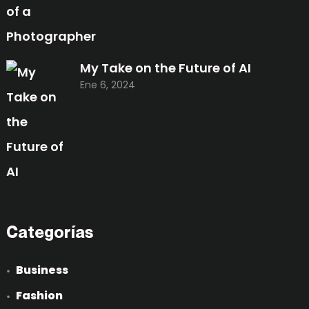
My Take on the Future of AI
Ene 6, 2024
Categorías
Business
Fashion