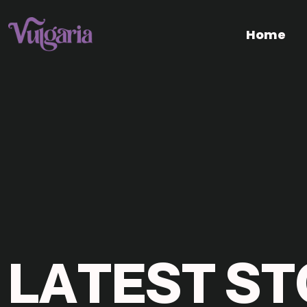
Home
L
A
T
E
S
T
S
T