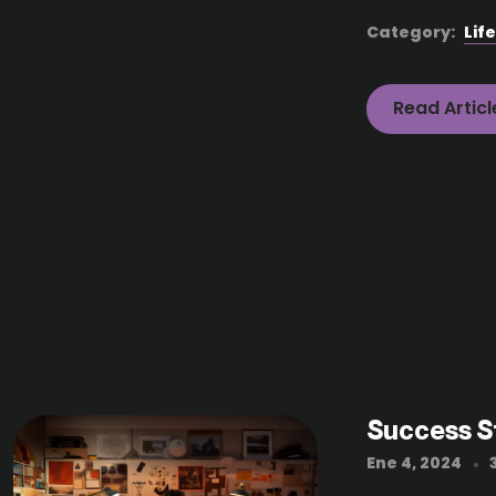
Category:
Lif
Read Articl
Success S
Ene 4, 2024