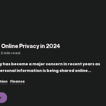
 Online Privacy in 2024
2 min read
cy has become a major concern in recent years as
ersonal information is being shared online...
hion
Finance
e