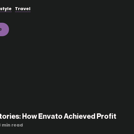
estyle
Travel
e
tories: How Envato Achieved Profit
3 min read